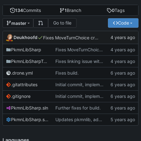
134
Commits
1
Branch
0
Tags
Go to file
Code
master
Deukhoofd
Fixes MoveTurnChoice creating potential invalid types.
PkmnLibSharp
Fixes MoveTurnChoice creating potential invalid types.
PkmnLibSharpTests
Fixes linking issue with angelscript
.drone.yml
Fixes build.
.gitattributes
Initial commit, implements Forme
.gitignore
Initial commit, implements Forme
PkmnLibSharp.sln
Further fixes for build.
PkmnLibSharp.sln.DotSettings
Updates pkmnlib, adds wrappers for PkmnLib_ai
Languages