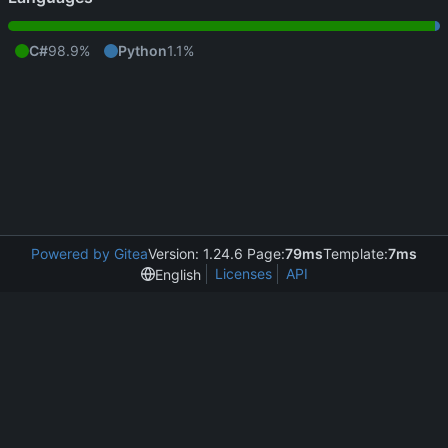
C#
98.9%
Python
1.1%
Powered by Gitea
Version: 1.24.6 Page:
79ms
Template:
7ms
Licenses
API
English