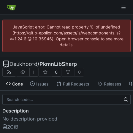
JavaScript error: Cannot read property '0' of undefined
(https://git.p-epsilon.com/assets/js/webcomponents.js?
v=1.24.6 @ 10:35946). Open browser console to see more
details.
Deukhoofd
/
PkmnLibSharp
1
0
0
Code
Issues
Pull Requests
Releases
Description
No description provided
2
GiB