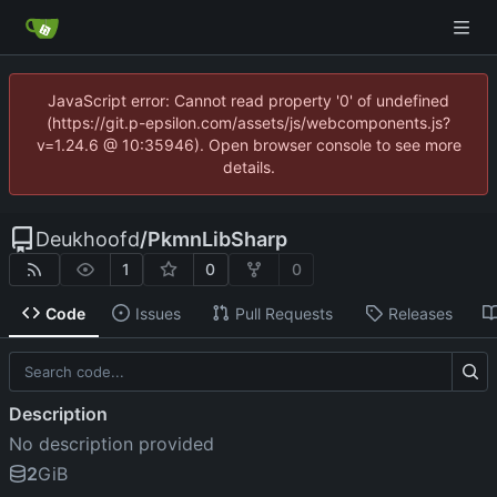
JavaScript error: Cannot read property '0' of undefined
(https://git.p-epsilon.com/assets/js/webcomponents.js?
v=1.24.6 @ 10:35946). Open browser console to see more
details.
Deukhoofd
/
PkmnLibSharp
1
0
0
Code
Issues
Pull Requests
Releases
Description
No description provided
2
GiB