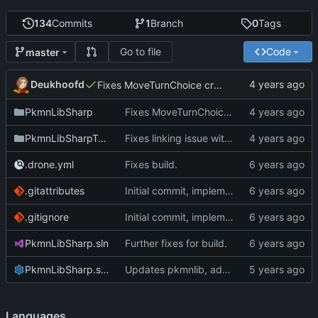
134
Commits
1
Branch
0
Tags
Go to file
Code
master
Deukhoofd
Fixes MoveTurnChoice creating potential invalid types.
PkmnLibSharp
Fixes MoveTurnChoice creating potential invalid types.
PkmnLibSharpTests
Fixes linking issue with angelscript
.drone.yml
Fixes build.
.gitattributes
Initial commit, implements Forme
.gitignore
Initial commit, implements Forme
PkmnLibSharp.sln
Further fixes for build.
PkmnLibSharp.sln.DotSettings
Updates pkmnlib, adds wrappers for PkmnLib_ai
Languages