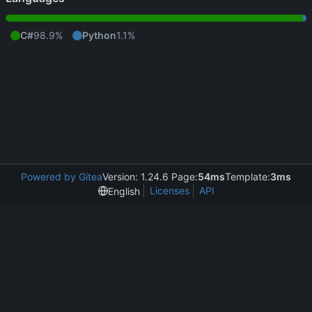
C#
98.9%
Python
1.1%
Powered by Gitea
Version: 1.24.6 Page:
54ms
Template:
3ms
Licenses
API
English