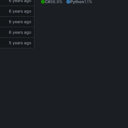
C#
98.9%
Python
1.1%