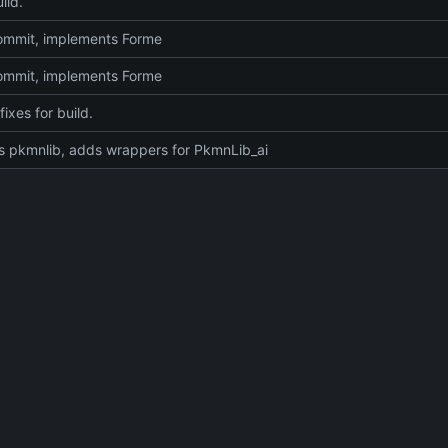
ild.
 commit, implements Forme
 commit, implements Forme
fixes for build.
 pkmnlib, adds wrappers for PkmnLib_ai