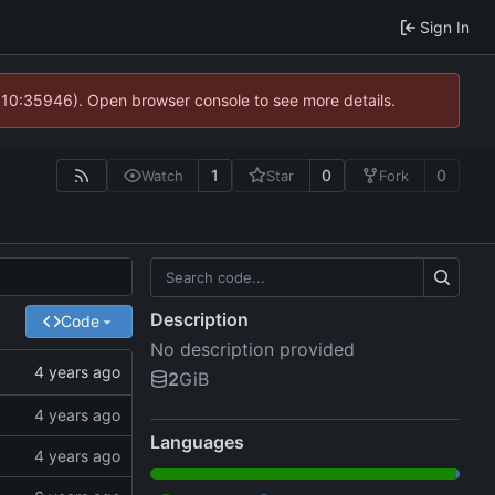
Sign In
@ 10:35946). Open browser console to see more details.
1
0
0
Watch
Star
Fork
Description
Code
No description provided
2
GiB
Languages