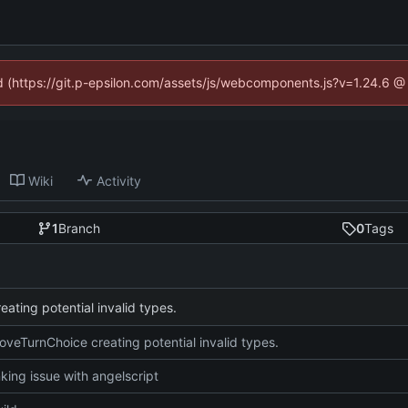
ed (https://git.p-epsilon.com/assets/js/webcomponents.js?v=1.24.6 
Wiki
Activity
1
Branch
0
Tags
ating potential invalid types.
oveTurnChoice creating potential invalid types.
nking issue with angelscript