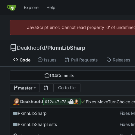
Explore
Help
JavaScript error: Cannot read property '0' of undefin
Deukhoofd
/
PkmnLibSharp
Code
Issues
Pull Requests
Releases
134
Commits
Go to file
master
Deukhoofd
Fixes MoveTurnChoice cre
012a47c78a
PkmnLibSharp
Fixes M
PkmnLibSharpTests
Fixes li