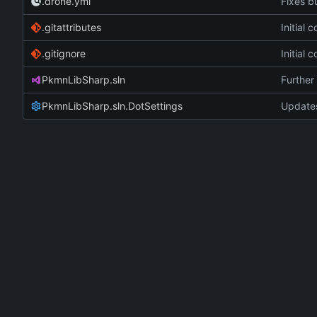
.drone.yml
Fixes bu
.gitattributes
Initial
.gitignore
Initial
PkmnLibSharp.sln
Further 
PkmnLibSharp.sln.DotSettings
Updates