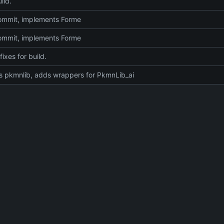
ild.
 commit, implements Forme
 commit, implements Forme
fixes for build.
 pkmnlib, adds wrappers for PkmnLib_ai