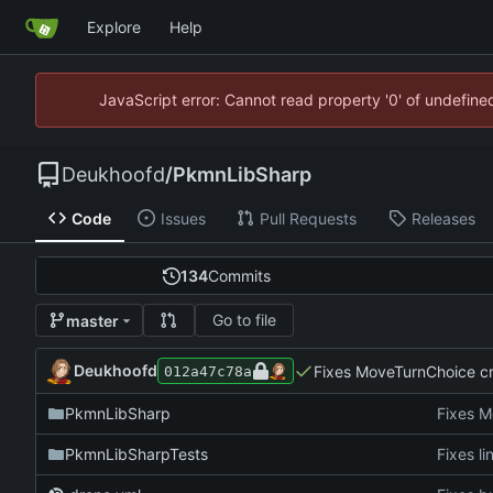
Explore
Help
JavaScript error: Cannot read property '0' of undefin
Deukhoofd
/
PkmnLibSharp
Code
Issues
Pull Requests
Releases
134
Commits
Go to file
master
Deukhoofd
Fixes MoveTurnChoice cre
012a47c78a
PkmnLibSharp
Fixes M
PkmnLibSharpTests
Fixes li