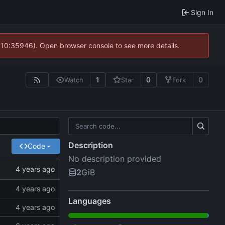
Sign In
@ 10:35946). Open browser console to see more details.
1
0
0
Watch
Star
Fork
Description
Code
No description provided
2
GiB
Languages