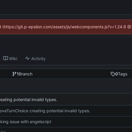
ed (https://git.p-epsilon.com/assets/js/webcomponents.js?v=1.24.6 
Wiki
Activity
1
Branch
0
Tags
ating potential invalid types.
oveTurnChoice creating potential invalid types.
nking issue with angelscript