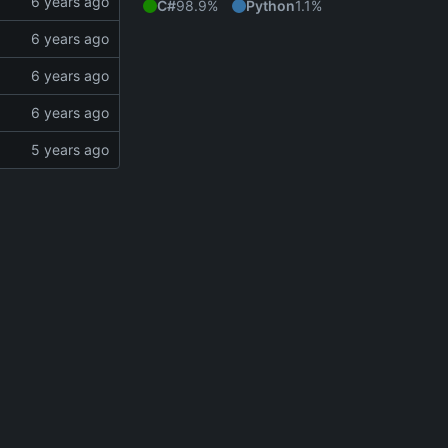
C#
98.9%
Python
1.1%