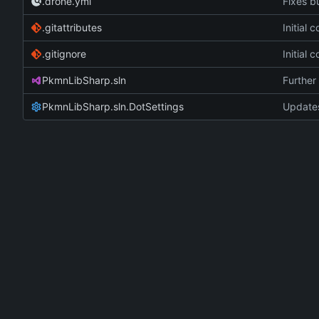
.drone.yml
Fixes bu
.gitattributes
Initial
.gitignore
Initial
PkmnLibSharp.sln
Further 
PkmnLibSharp.sln.DotSettings
Updates