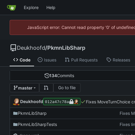
Explore
Help
JavaScript error: Cannot read property '0' of undefin
Deukhoofd
/
PkmnLibSharp
Code
Issues
Pull Requests
Releases
134
Commits
Go to file
master
Deukhoofd
Fixes MoveTurnChoice cre
012a47c78a
PkmnLibSharp
Fixes M
PkmnLibSharpTests
Fixes li