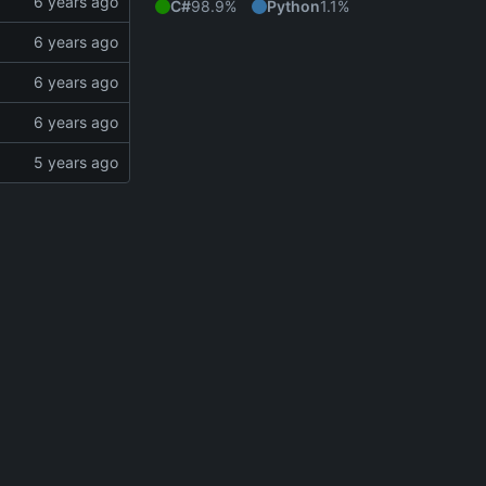
C#
98.9%
Python
1.1%