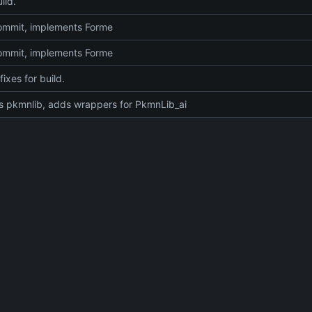
ild.
 commit, implements Forme
 commit, implements Forme
fixes for build.
 pkmnlib, adds wrappers for PkmnLib_ai