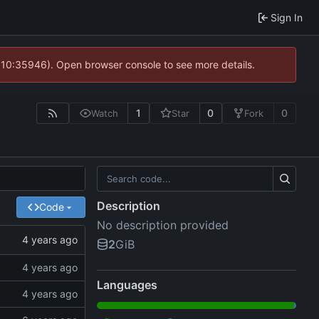
Sign In
@ 10:35946). Open browser console to see more details.
1
0
0
Watch
Star
Fork
Description
Code
No description provided
2
GiB
Languages