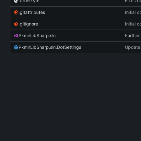
.drone.yml
Fixes bu
.gitattributes
Initial
.gitignore
Initial
PkmnLibSharp.sln
Further 
PkmnLibSharp.sln.DotSettings
Updates