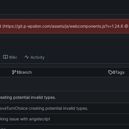
ed (https://git.p-epsilon.com/assets/js/webcomponents.js?v=1.24.6 
Wiki
Activity
1
Branch
0
Tags
ating potential invalid types.
oveTurnChoice creating potential invalid types.
nking issue with angelscript