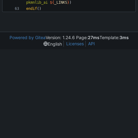
pkmnlib_ai
${
_LINKS
}
)
endif
(
)
Powered by Gitea
Version: 1.24.6 Page:
27ms
Template:
3ms
Licenses
API
English