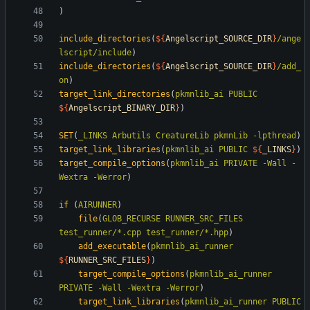
)
include_directories
(
${
Angelscript_SOURCE_DIR
}
/ange
lscript/include
)
include_directories
(
${
Angelscript_SOURCE_DIR
}
/add_
on
)
target_link_directories
(
pkmnlib_ai
PUBLIC
${
Angelscript_BINARY_DIR
}
)
SET
(
_LINKS
Arbutils
CreatureLib
pkmnLib
-lpthread
)
target_link_libraries
(
pkmnlib_ai
PUBLIC
${
_LINKS
}
)
target_compile_options
(
pkmnlib_ai
PRIVATE
-Wall
-
Wextra
-Werror
)
if
(
AIRUNNER
)
file
(
GLOB_RECURSE
RUNNER_SRC_FILES
test_runner/*.cpp
test_runner/*.hpp
)
add_executable
(
pkmnlib_ai_runner
${
RUNNER_SRC_FILES
}
)
target_compile_options
(
pkmnlib_ai_runner
PRIVATE
-Wall
-Wextra
-Werror
)
target_link_libraries
(
pkmnlib_ai_runner
PUBLIC