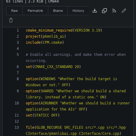
63 lines
2.3 KiB
CMake
Raw
Permalink
Blame
History
cmake_minimum_required
(
VERSION
3.19
)
project
(
pkmnlib_ai
)
include
(
CPM.cmake
)
# Enable all warnings, and make them error when 
set
(
CMAKE_CXX_STANDARD
20
)
option
(
WINDOWS
"Whether the build target is 
Windows or not."
OFF
)
option
(
SHARED
"Whether we should build a shared 
library, instead of a static one."
ON
)
option
(
AIRUNNER
"Whether we should build a runner 
application for the AIs"
OFF
)
set
(
STATICC
OFF
)
file
(
GLOB_RECURSE
SRC_FILES
src/*.cpp
src/*.hpp
CInterface/pkmnlibai.cpp
CInterface/Core.cpp
)