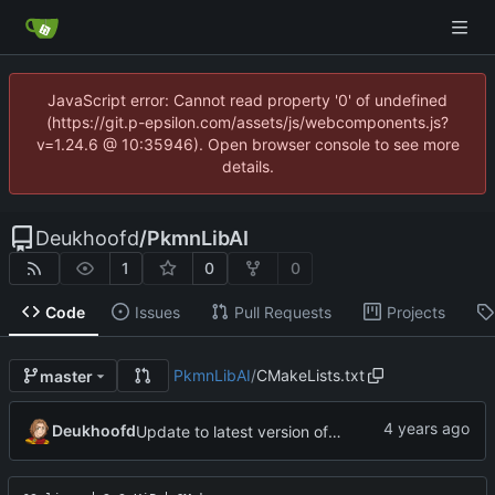
JavaScript error: Cannot read property '0' of undefined
(https://git.p-epsilon.com/assets/js/webcomponents.js?
v=1.24.6 @ 10:35946). Open browser console to see more
details.
Deukhoofd
/
PkmnLibAI
1
0
0
Code
Issues
Pull Requests
Projects
PkmnLibAI
/
CMakeLists.txt
master
Deukhoofd
Update to latest version of PkmnLib