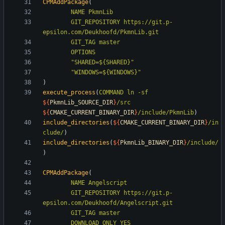
CPMAddPackage
(
NAME
PkmnLib
GIT_REPOSITORY
https://git.p-
epsilon.com/Deukhoofd/PkmnLib.git
GIT_TAG
master
OPTIONS
"SHARED=${SHARED}"
"WINDOWS=${WINDOWS}"
)
execute_process
(
COMMAND
ln
-sf
${
PkmnLib_SOURCE_DIR
}
/src
${
CMAKE_CURRENT_BINARY_DIR
}
/include/PkmnLib
)
include_directories
(
${
CMAKE_CURRENT_BINARY_DIR
}
/in
clude/
)
include_directories
(
${
PkmnLib_BINARY_DIR
}
/include/
)
CPMAddPackage
(
NAME
Angelscript
GIT_REPOSITORY
https://git.p-
epsilon.com/Deukhoofd/Angelscript.git
GIT_TAG
master
DOWNLOAD_ONLY
YES