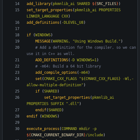
add_library
(
pkmnlib_ai
SHARED
${
SRC_FILES
}
)
set_target_properties
(
pkmnlib_ai
PROPERTIES
LINKER_LANGUAGE
CXX
)
add_definitions
(
-DLEVEL_U8
)
if
(
WINDOWS
)
MESSAGE
(
WARNING,
"Using Windows Build."
)
# Add a definition for the compiler, so we can 
ADD_DEFINITIONS
(
-D
WINDOWS=1
)
add_compile_options
(
-m64
)
set
(
CMAKE_CXX_FLAGS
"${CMAKE_CXX_FLAGS} -Wl,-
allow-multiple-definition"
)
if
(
SHARED
)
set_target_properties
(
pkmnlib_ai
PROPERTIES
SUFFIX
".dll"
)
endif
(
SHARED
)
endif
(
WINDOWS
)
execute_process
(
COMMAND
mkdir
-p
${
CMAKE_CURRENT_BINARY_DIR
}
/include
)