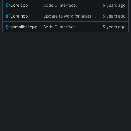
Core.cpp
Adds C Interface.
Core.hpp
Update to work for latest builds.
pkmnlibai.cpp
Adds C Interface.