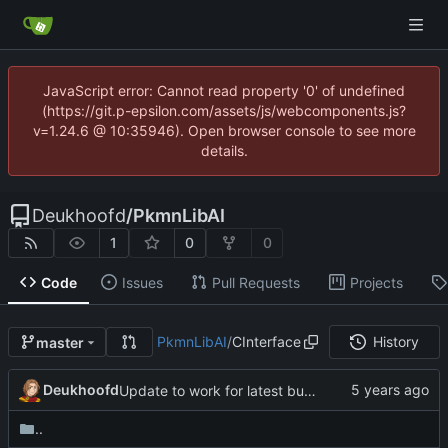
JavaScript error: Cannot read property '0' of undefined
(https://git.p-epsilon.com/assets/js/webcomponents.js?
v=1.24.6 @ 10:35946). Open browser console to see more
details.
Deukhoofd
/
PkmnLibAI
1
0
0
Code
Issues
Pull Requests
Projects
PkmnLibAI
/
CInterface
History
master
Deukhoofd
Update to work for latest builds.
..