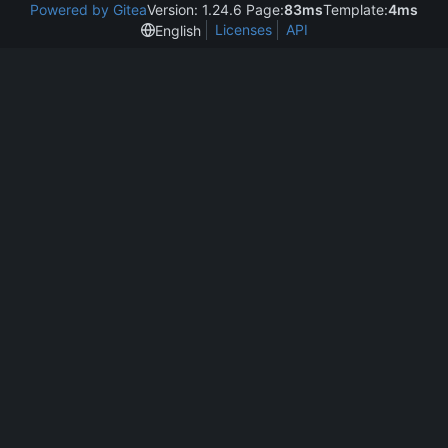
Powered by Gitea
Version: 1.24.6 Page:
83ms
Template:
4ms
Licenses
API
English