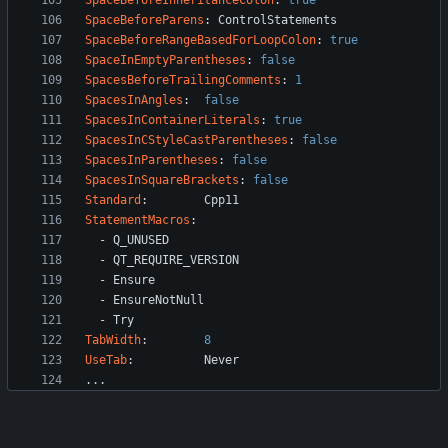
SpaceBeforeInheritanceColon
:
true
SpaceBeforeParens
:
ControlStatements
SpaceBeforeRangeBasedForLoopColon
:
true
SpaceInEmptyParentheses
:
false
SpacesBeforeTrailingComments
:
1
SpacesInAngles
:
false
SpacesInContainerLiterals
:
true
SpacesInCStyleCastParentheses
:
false
SpacesInParentheses
:
false
SpacesInSquareBrackets
:
false
Standard
:
Cpp11
StatementMacros
:
- 
Q_UNUSED
- 
QT_REQUIRE_VERSION
- 
Ensure
- 
EnsureNotNull
- 
Try
TabWidth
:
8
UseTab
:
Never
...