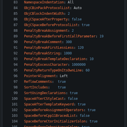
NamespaceIndentation
:
All
ObjCBinPackProtocolList
:
Auto
ObjCBlockIndentWidth
:
2
ObjCSpaceAfterProperty
:
false
ObjCSpaceBeforeProtocolList
:
true
PenaltyBreakAssignment
:
2
PenaltyBreakBeforeFirstCallParameter
:
19
PenaltyBreakComment
:
300
PenaltyBreakFirstLessLess
:
120
PenaltyBreakString
:
1000
PenaltyBreakTemplateDeclaration
:
10
PenaltyExcessCharacter
:
1000000
PenaltyReturnTypeOnItsOwnLine
:
60
PointerAlignment
:
Left
ReflowComments
:
true
SortIncludes
:
true
SortUsingDeclarations
:
true
SpaceAfterCStyleCast
:
false
SpaceAfterTemplateKeyword
:
true
SpaceBeforeAssignmentOperators
:
true
SpaceBeforeCpp11BracedList
:
false
SpaceBeforeCtorInitializerColon
:
true