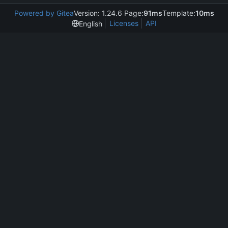
Powered by Gitea
Version: 1.24.6 Page:
91ms
Template:
10ms
Licenses
API
English