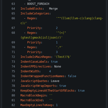
- 
BOOST_FOREACH
IncludeBlocks
:
Merge
IncludeCategories
:
- 
Regex
:
'^"(llvm|llvm-c|clang|clang-
c)/'
Priority
:
2
- 
Regex
:
'^(<|"
(gtest|gmock|isl|json)/)'
Priority
:
1
- 
Regex
:
'.*'
Priority
:
3
IncludeIsMainRegex
:
'(Test)?$'
IndentCaseLabels
:
true
IndentPPDirectives
:
None
IndentWidth
:
4
IndentWrappedFunctionNames
:
false
JavaScriptQuotes
:
Leave
JavaScriptWrapImports
:
true
KeepEmptyLinesAtTheStartOfBlocks
:
true
MacroBlockBegin
:
''
MacroBlockEnd
:
''
MaxEmptyLinesToKeep
:
1