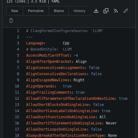
125 lines
3.5 KiB
YAML
Raw
Permalink
Blame
History
# ClangFormatConfigureSource: 'LLVM'
---
Language
:
Cpp
# BasedOnStyle:  LLVM
AccessModifierOffset
:
-
4
AlignAfterOpenBracket
:
Align
AlignConsecutiveAssignments
:
false
AlignConsecutiveDeclarations
:
false
AlignEscapedNewlines
:
Right
AlignOperands
:
true
AlignTrailingComments
:
true
AllowAllParametersOfDeclarationOnNextLine
:
true
AllowShortBlocksOnASingleLine
:
false
AllowShortCaseLabelsOnASingleLine
:
true
AllowShortFunctionsOnASingleLine
:
All
AllowShortIfStatementsOnASingleLine
:
Never
AllowShortLoopsOnASingleLine
:
false
AlwaysBreakAfterDefinitionReturnType
:
None