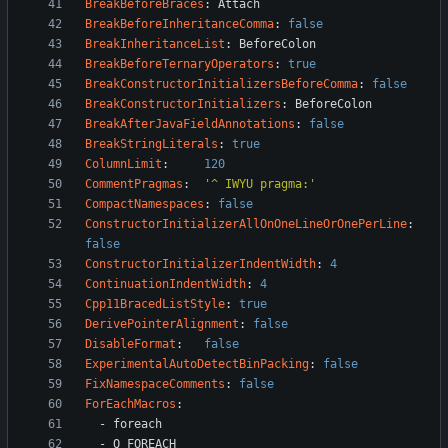
BreakBeforeBraces
:
Attach
BreakBeforeInheritanceComma
:
false
BreakInheritanceList
:
BeforeColon
BreakBeforeTernaryOperators
:
true
BreakConstructorInitializersBeforeComma
:
false
BreakConstructorInitializers
:
BeforeColon
BreakAfterJavaFieldAnnotations
:
false
BreakStringLiterals
:
true
ColumnLimit
:
120
CommentPragmas
:
'^ IWYU pragma:'
CompactNamespaces
:
false
ConstructorInitializerAllOnOneLineOrOnePerLine
:
false
ConstructorInitializerIndentWidth
:
4
ContinuationIndentWidth
:
4
Cpp11BracedListStyle
:
true
DerivePointerAlignment
:
false
DisableFormat
:
false
ExperimentalAutoDetectBinPacking
:
false
FixNamespaceComments
:
false
ForEachMacros
:
- 
foreach
- 
Q_FOREACH