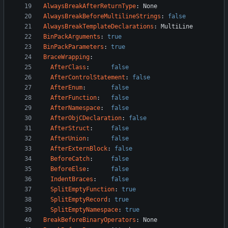
AlwaysBreakAfterReturnType
:
None
AlwaysBreakBeforeMultilineStrings
:
false
AlwaysBreakTemplateDeclarations
:
MultiLine
BinPackArguments
:
true
BinPackParameters
:
true
BraceWrapping
:
AfterClass
:
false
AfterControlStatement
:
false
AfterEnum
:
false
AfterFunction
:
false
AfterNamespace
:
false
AfterObjCDeclaration
:
false
AfterStruct
:
false
AfterUnion
:
false
AfterExternBlock
:
false
BeforeCatch
:
false
BeforeElse
:
false
IndentBraces
:
false
SplitEmptyFunction
:
true
SplitEmptyRecord
:
true
SplitEmptyNamespace
:
true
BreakBeforeBinaryOperators
:
None