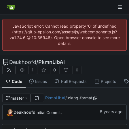
JavaScript error: Cannot read property '0' of undefined
(https://git.p-epsilon.com/assets/js/webcomponents.js?
v=1.24.6 @ 10:35946). Open browser console to see more
details.
Deukhoofd
/
PkmnLibAI
1
0
0
Code
Issues
Pull Requests
Projects
PkmnLibAI
/
.clang-format
master
Deukhoofd
Initial Commit.