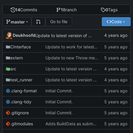
14
Commits
1
Branch
0
Tags
Go to file
Code
master
Deukhoofd
Update to latest version of PkmnLib
CInterface
Update to work for latest builds.
extern
Update to new Throw message.
src
Update to latest version of PkmnLib
test_runner
Update to latest version of PkmnLib
.clang-format
Initial Commit.
.clang-tidy
Initial Commit.
.gitignore
Initial Commit.
.gitmodules
Adds BuildData as submodule