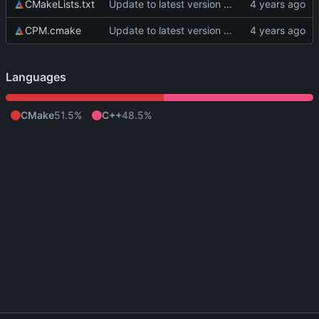
CMakeLists.txt
Update to latest version of PkmnLib
CPM.cmake
Update to latest version of PkmnLib
Languages
CMake
51.5%
C++
48.5%