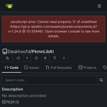
JavaScript error: Cannot read property '0' of undefined
(https://git.p-epsilon.com/assets/js/webcomponents.js?
v=1.24.6 @ 10:35946). Open browser console to see more
details.
Deukhoofd
/
PkmnLibAI
1
0
0
Code
Issues
Pull Requests
Projects
Description
No description provided
702
KiB