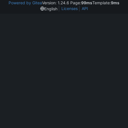
Powered by Gitea
Version: 1.24.6 Page:
99ms
Template:
9ms
Licenses
API
English