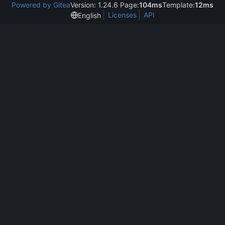
Powered by Gitea
Version: 1.24.6 Page:
104ms
Template:
12ms
Licenses
API
English