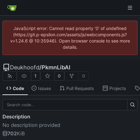
JavaScript error: Cannot read property '0' of undefined
(https://git.p-epsilon.com/assets/js/webcomponents.js?
v=1.24.6 @ 10:35946). Open browser console to see more
details.
Deukhoofd
/
PkmnLibAI
1
0
0
Code
Issues
Pull Requests
Projects
Description
No description provided
702
KiB