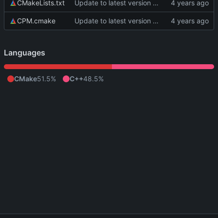
CMakeLists.txt
Update to latest version of PkmnLib
CPM.cmake
Update to latest version of PkmnLib
Languages
CMake
51.5%
C++
48.5%