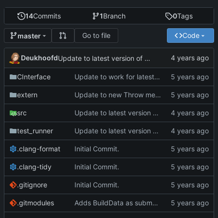
14
Commits
1
Branch
0
Tags
Go to file
Code
master
Deukhoofd
Update to latest version of PkmnLib
CInterface
Update to work for latest builds.
extern
Update to new Throw message.
src
Update to latest version of PkmnLib
test_runner
Update to latest version of PkmnLib
.clang-format
Initial Commit.
.clang-tidy
Initial Commit.
.gitignore
Initial Commit.
.gitmodules
Adds BuildData as submodule