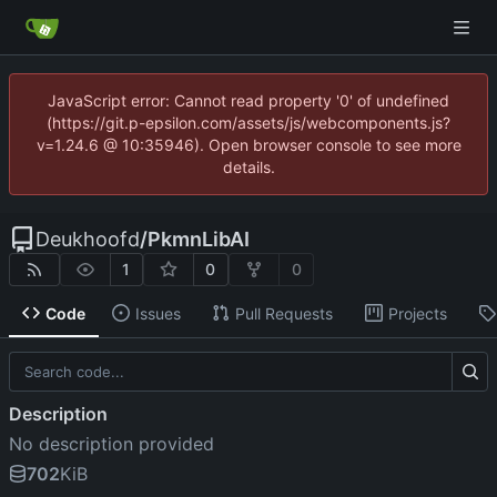
JavaScript error: Cannot read property '0' of undefined
(https://git.p-epsilon.com/assets/js/webcomponents.js?
v=1.24.6 @ 10:35946). Open browser console to see more
details.
Deukhoofd
/
PkmnLibAI
1
0
0
Code
Issues
Pull Requests
Projects
Description
No description provided
702
KiB