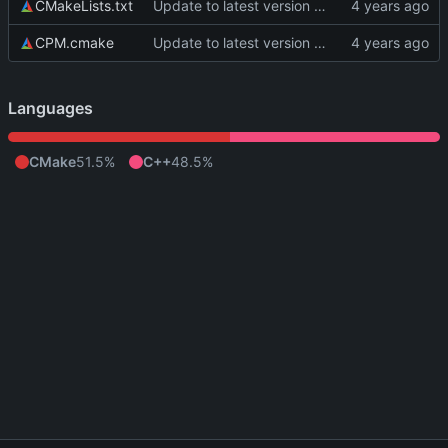
CMakeLists.txt
Update to latest version of PkmnLib
CPM.cmake
Update to latest version of PkmnLib
Languages
CMake
51.5%
C++
48.5%