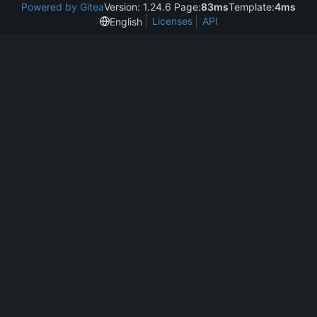
Powered by Gitea
Version: 1.24.6 Page:
83ms
Template:
4ms
Licenses
API
English