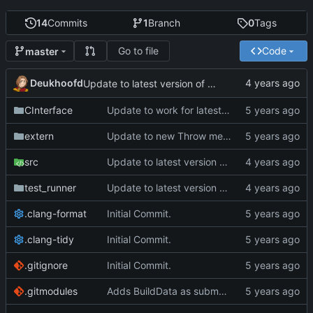
14
Commits
1
Branch
0
Tags
Go to file
Code
master
Deukhoofd
Update to latest version of PkmnLib
CInterface
Update to work for latest builds.
extern
Update to new Throw message.
src
Update to latest version of PkmnLib
test_runner
Update to latest version of PkmnLib
.clang-format
Initial Commit.
.clang-tidy
Initial Commit.
.gitignore
Initial Commit.
.gitmodules
Adds BuildData as submodule