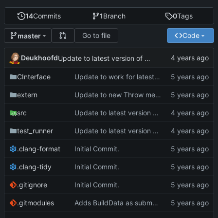
14
Commits
1
Branch
0
Tags
Go to file
Code
master
Deukhoofd
Update to latest version of PkmnLib
CInterface
Update to work for latest builds.
extern
Update to new Throw message.
src
Update to latest version of PkmnLib
test_runner
Update to latest version of PkmnLib
.clang-format
Initial Commit.
.clang-tidy
Initial Commit.
.gitignore
Initial Commit.
.gitmodules
Adds BuildData as submodule