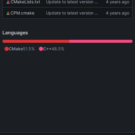
CMakeLists.txt
Update to latest version of PkmnLib
CPM.cmake
Update to latest version of PkmnLib
Languages
CMake
51.5%
C++
48.5%