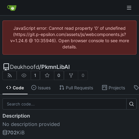
JavaScript error: Cannot read property '0' of undefined
(https://git.p-epsilon.com/assets/js/webcomponents.js?
v=1.24.6 @ 10:35946). Open browser console to see more
details.
Deukhoofd
/
PkmnLibAI
1
0
0
Code
Issues
Pull Requests
Projects
Description
No description provided
702
KiB