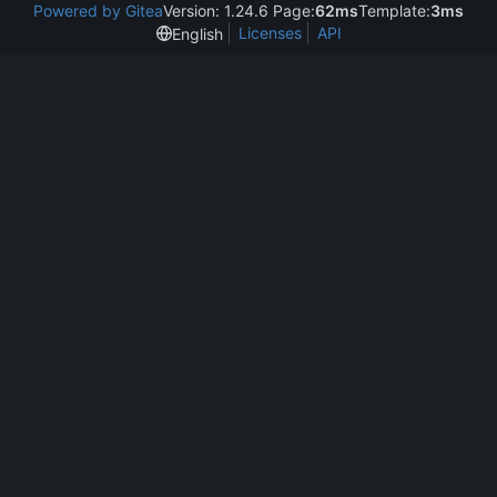
Powered by Gitea
Version: 1.24.6 Page:
62ms
Template:
3ms
Licenses
API
English