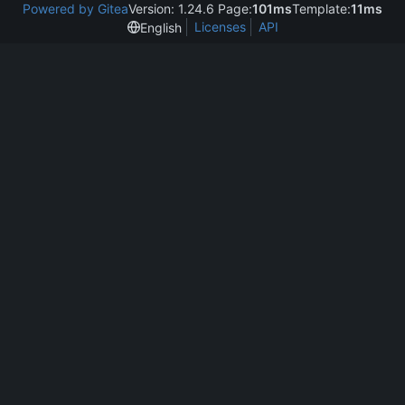
Powered by Gitea
Version: 1.24.6 Page:
101ms
Template:
11ms
Licenses
API
English