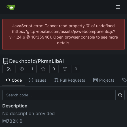
JavaScript error: Cannot read property '0' of undefined
(https://git.p-epsilon.com/assets/js/webcomponents.js?
v=1.24.6 @ 10:35946). Open browser console to see more
details.
Deukhoofd
/
PkmnLibAI
1
0
0
Code
Issues
Pull Requests
Projects
Description
No description provided
702
KiB