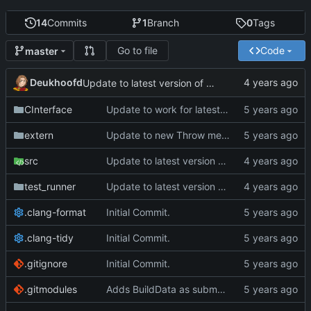
14
Commits
1
Branch
0
Tags
Go to file
Code
master
Deukhoofd
Update to latest version of PkmnLib
CInterface
Update to work for latest builds.
extern
Update to new Throw message.
src
Update to latest version of PkmnLib
test_runner
Update to latest version of PkmnLib
.clang-format
Initial Commit.
.clang-tidy
Initial Commit.
.gitignore
Initial Commit.
.gitmodules
Adds BuildData as submodule