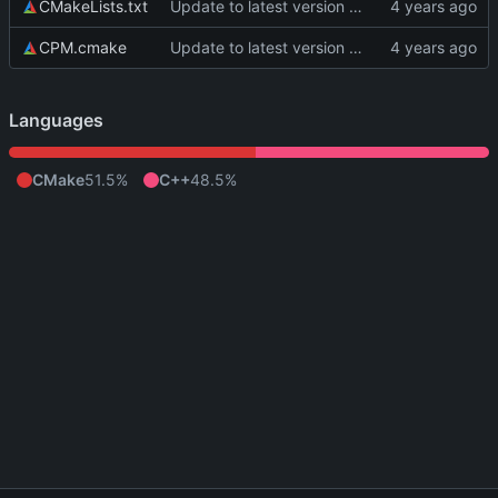
CMakeLists.txt
Update to latest version of PkmnLib
CPM.cmake
Update to latest version of PkmnLib
Languages
CMake
51.5%
C++
48.5%