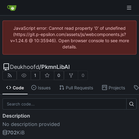
JavaScript error: Cannot read property '0' of undefined
(https://git.p-epsilon.com/assets/js/webcomponents.js?
v=1.24.6 @ 10:35946). Open browser console to see more
details.
Deukhoofd
/
PkmnLibAI
1
0
0
Code
Issues
Pull Requests
Projects
Description
No description provided
702
KiB