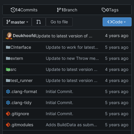
14
Commits
1
Branch
0
Tags
Go to file
Code
master
Deukhoofd
Update to latest version of PkmnLib
CInterface
Update to work for latest builds.
extern
Update to new Throw message.
src
Update to latest version of PkmnLib
test_runner
Update to latest version of PkmnLib
.clang-format
Initial Commit.
.clang-tidy
Initial Commit.
.gitignore
Initial Commit.
.gitmodules
Adds BuildData as submodule