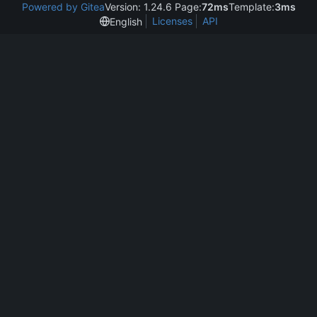
Powered by Gitea
Version: 1.24.6 Page:
72ms
Template:
3ms
Licenses
API
English