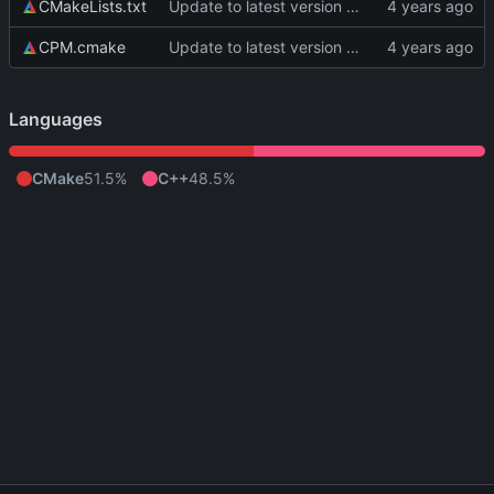
CMakeLists.txt
Update to latest version of PkmnLib
CPM.cmake
Update to latest version of PkmnLib
Languages
CMake
51.5%
C++
48.5%