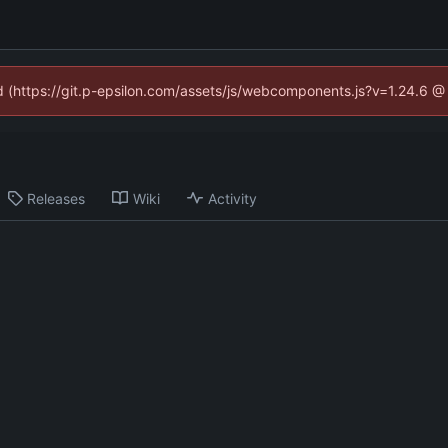
ed (https://git.p-epsilon.com/assets/js/webcomponents.js?v=1.24.6 
Releases
Wiki
Activity