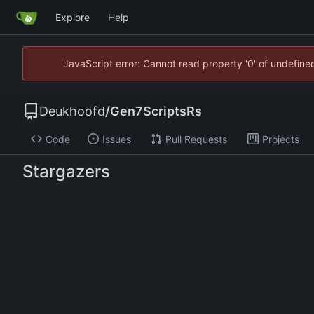
Explore
Help
JavaScript error: Cannot read property '0' of undefin
Deukhoofd
/
Gen7ScriptsRs
Code
Issues
Pull Requests
Projects
Stargazers