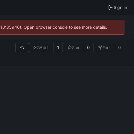
Sign In
@ 10:35946). Open browser console to see more details.
1
0
0
Watch
Star
Fork