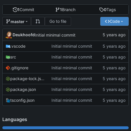
1
Commit
1
Branch
0
Tags
Go to file
Code
master
Deukhoofd
Initial minimal commit
.vscode
Initial minimal commit
src
Initial minimal commit
.gitignore
Initial minimal commit
package-lock.json
Initial minimal commit
package.json
Initial minimal commit
tsconfig.json
Initial minimal commit
Languages