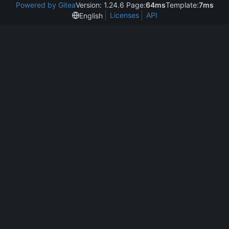
Powered by Gitea
Version: 1.24.6 Page:
64ms
Template:
7ms
Licenses
API
English