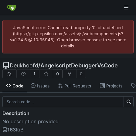
JavaScript error: Cannot read property '0' of undefined
(https://git.p-epsilon.com/assets/js/webcomponents.js?
v=1.24.6 @ 10:35946). Open browser console to see more
details.
Deukhoofd
/
AngelscriptDebuggerVsCode
1
0
0
Code
Issues
Pull Requests
Projects
Description
No description provided
163
KiB