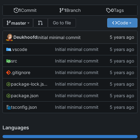
1
Commit
1
Branch
0
Tags
Go to file
Code
master
Deukhoofd
Initial minimal commit
.vscode
Initial minimal commit
src
Initial minimal commit
.gitignore
Initial minimal commit
package-lock.json
Initial minimal commit
package.json
Initial minimal commit
tsconfig.json
Initial minimal commit
Languages