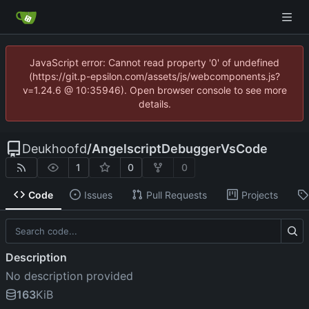
JavaScript error: Cannot read property '0' of undefined
(https://git.p-epsilon.com/assets/js/webcomponents.js?
v=1.24.6 @ 10:35946). Open browser console to see more
details.
Deukhoofd
/
AngelscriptDebuggerVsCode
1
0
0
Code
Issues
Pull Requests
Projects
Description
No description provided
163
KiB