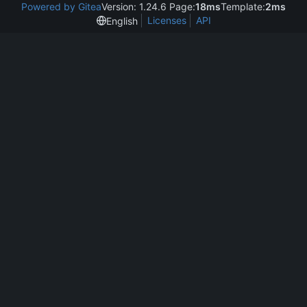
Powered by Gitea
Version: 1.24.6 Page:
18ms
Template:
2ms
Licenses
API
English