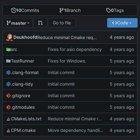
10
Commits
1
Branch
0
Tags
Go to file
Code
master
Deukhoofd
Reduce minimal Cmake required
src
Fixes for asio dependency
TestRunner
Fixes for Windows.
.clang-format
Initial commit
.clang-tidy
Initial commit
.gitignore
Initial commit
.gitmodules
Initial commit
CMakeLists.txt
Reduce minimal Cmake required
CPM.cmake
Move dependency handling over to CPM