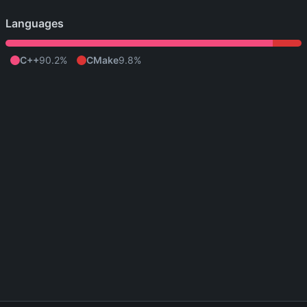
Languages
C++
90.2%
CMake
9.8%