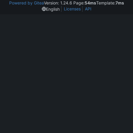
Powered by Gitea
Version: 1.24.6 Page:
54ms
Template:
7ms
Licenses
API
English