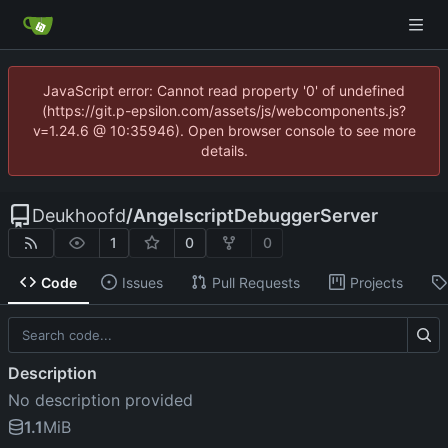
JavaScript error: Cannot read property '0' of undefined
(https://git.p-epsilon.com/assets/js/webcomponents.js?
v=1.24.6 @ 10:35946). Open browser console to see more
details.
Deukhoofd
/
AngelscriptDebuggerServer
1
0
0
Code
Issues
Pull Requests
Projects
Description
No description provided
1.1
MiB